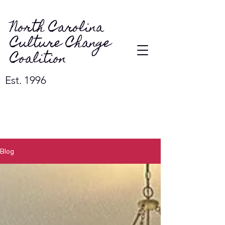
North Carolina
Culture Change
Coalition
Est. 1996
Blog