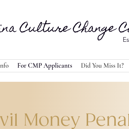
ina Culture Change Co
Es
nfo
For CMP Applicants
Did You Miss It?
vil Money Pena