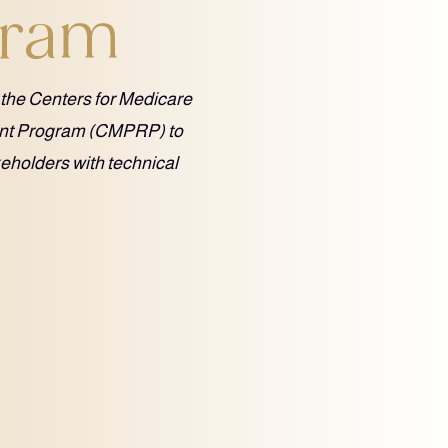
gram
 the Centers for Medicare
ent Program (CMPRP) to
keholders with technical