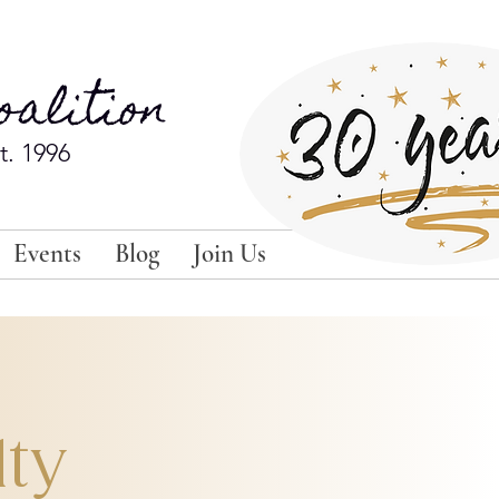
alition
t. 1996
Events
Blog
Join Us
lty