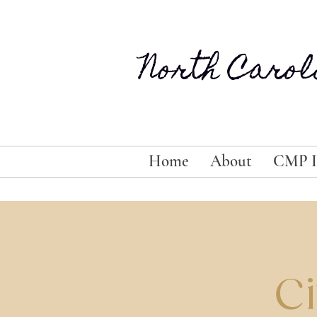
North Carol
Home
About
CMP I
Ci