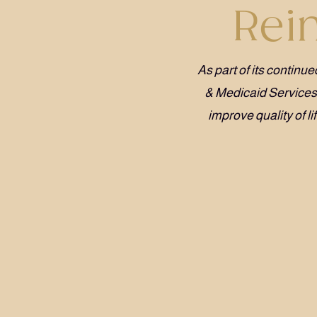
Rei
As part of its contin
& Medicaid Service
improve quality of l