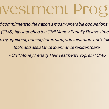
nvestment Pro
ued commitment to the nation’s most vulnerable populations,
s (CMS) has launched the Civil Money Penalty Reinvestm
ife by equipping nursing home staff, administrators and sta
tools and assistance to enhance resident care.
-
Civil Money Penalty Reinvestment Program | CMS