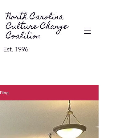
North Carolina
Culture Change
Coalition
Est. 1996
Blog