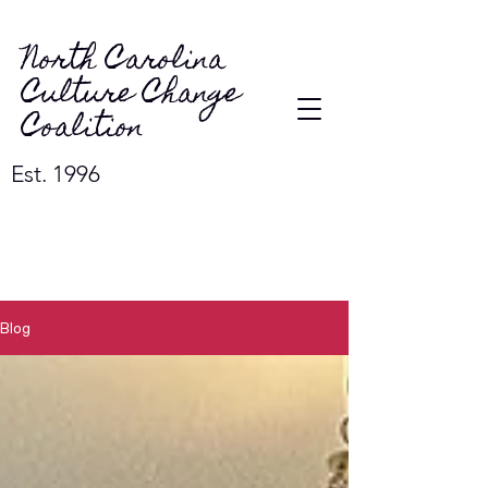
North Carolina
Culture Change
Coalition
Est. 1996
Blog