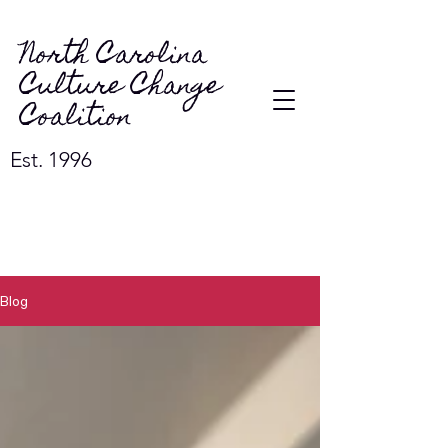
North Carolina
Culture Change
Coalition
Est. 1996
Blog