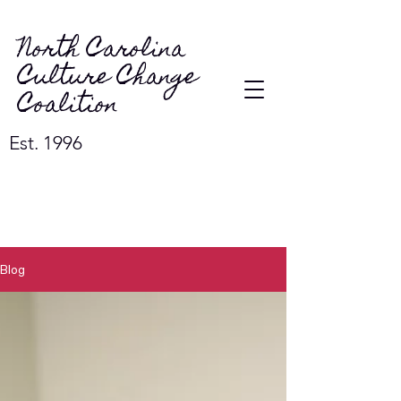
North Carolina
Culture Change
Coalition
Est. 1996
Blog