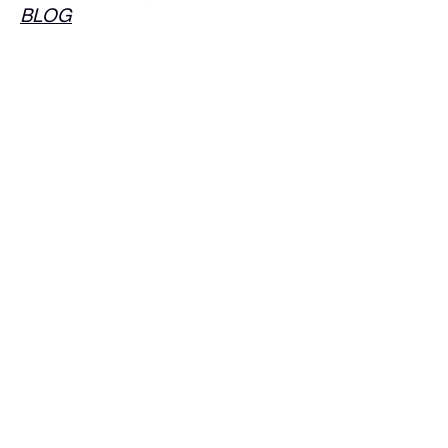
BLOG
Follow Us!