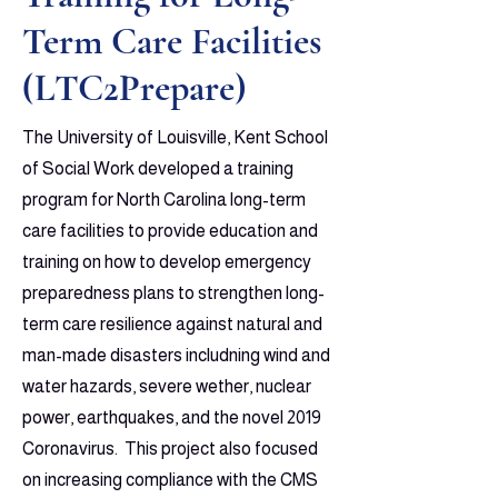
Term Care Facilities
(LTC2Prepare)
The University of Louisville, Kent School
of Social Work developed a training
program for North Carolina long-term
care facilities to provide education and
training on how to develop emergency
preparedness plans to strengthen long-
term care resilience against natural and
man-made disasters includning wind and
water hazards, severe wether, nuclear
power, earthquakes, and the novel 2019
Coronavirus. This project also focused
on increasing compliance with the CMS