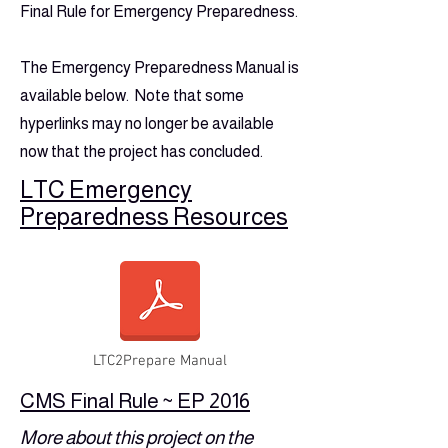
Final Rule for Emergency Preparedness.
The Emergency Preparedness Manual is
available below. Note that some
hyperlinks may no longer be available
now that the project has concluded.
LTC Emergency
Preparedness Resources
LTC2Prepare Manual
CMS Final Rule ~ EP 2016
More about this project on the