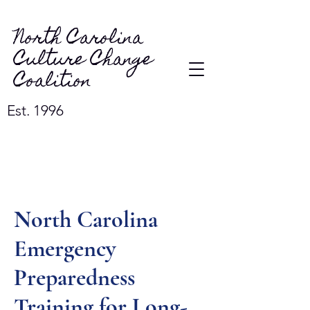
North Carolina
Culture Change
Coalition
Est. 1996
North Carolina
Emergency
Preparedness
Training for Long-