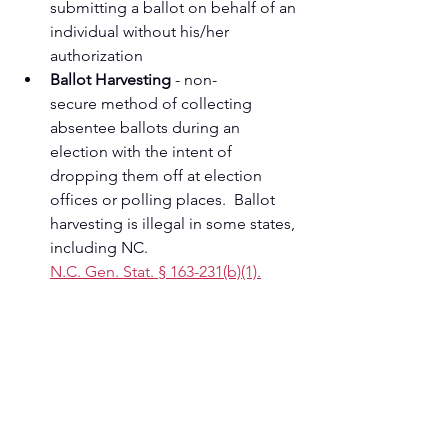
submitting a ballot on behalf of an 
individual without his/her 
authorization
Ballot Harvesting
 - non-
secure method of collecting   
absentee ballots during an
election with the intent of 
dropping them off at election 
offices or polling places.  Ballot 
harvesting is illegal in some states, 
including NC.   
N.C. Gen. Stat. § 163-231(b)(1).