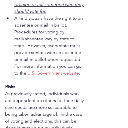
opinion or tell someone who they 
should vote for.
All individuals have the right to an 
absentee or mail in ballot.  
Procedures for voting by 
mail/absentee vary by state to 
state.  However, every state must 
provide seniors with an absentee 
or mail-in ballot when requested.  
For more information you can go 
to the 
U.S. Government website
. 
Risks
As previously stated, individuals who 
are dependent on others for their daily 
care needs are more susceptible to 
being taken advantage of.  In the case 
of voting and elections, this can be 
done in many ways by individuals 