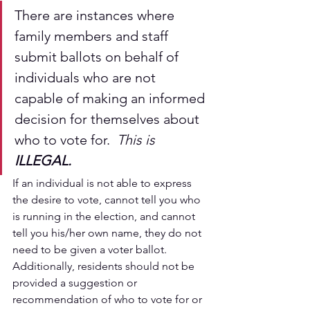
There are instances where 
family members and staff 
submit ballots on behalf of 
individuals who are not 
capable of making an informed 
decision for themselves about 
who to vote for.  
This is 
ILLEGAL.
If an individual is not able to express 
the desire to vote, cannot tell you who 
is running in the election, and cannot 
tell you his/her own name, they do not 
need to be given a voter ballot.  
Additionally, residents should not be 
provided a suggestion or 
recommendation of who to vote for or 