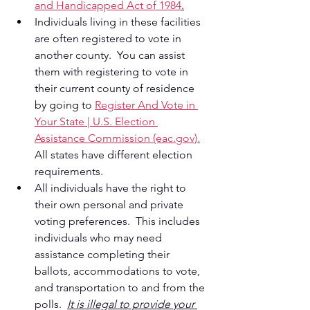
and Handicapped Act of 1984
.
Individuals living in these facilities 
are often registered to vote in 
another county.  You can assist 
them with registering to vote in 
their current county of residence 
by going to 
Register And Vote in 
Your State | U.S. Election 
Assistance Commission (eac.gov).
All states have different election 
requirements.
All individuals have the right to 
their own personal and private 
voting preferences.  This includes 
individuals who may need 
assistance completing their 
ballots, accommodations to vote, 
and transportation to and from the 
polls.  
It is illegal to provide your 