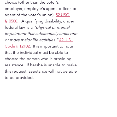
choice (other than the voter's 
employer, employer's agent, officer, or 
agent of the voter's union). 
52 USC 
§10508.
   A qualifying disability, under 
federal law, is a 
"physical or mental 
impairment that substantially limits one 
or more major life activities." 
42 U.S. 
Code § 12102
.
  It is important to note 
that the individual must be able to 
choose the person who is providing 
assistance.  If he/she is unable to make 
this request, assistance will not be able 
to be provided.