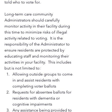
told who to vote for.  
Long-term care community 
Administrators should carefully 
monitor activity in their facility during 
this time to minimize risks of illegal 
activity related to voting.  It is the 
responsibility of the Administrator to 
ensure residents are protected by 
educating staff and monitoring their 
activities in your facility.  This includes 
but is not limited to: 
Allowing outside groups to come 
in and assist residents with 
completing voter ballots
Requests for absentee ballots for 
residents with dementia or 
cognitive impairments
Any assistance being provided to 