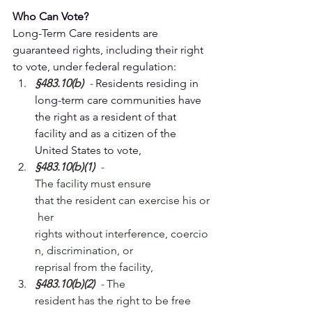
Who Can Vote?
Long-Term Care residents are 
guaranteed rights, including their right 
to vote, under federal regulation:
§483.10(b)
  - 
Residents residing in 
long-term care communities have 
the right as a resident of that 
facility and as a citizen of the 
United States to vote, 
§483.10(b)(1)
  - 
The facility must ensure 
that the resident can exercise his or
 her 
rights without interference, coercio
n, discrimination, or 
reprisal from the facility,
​§483.10(b)(2)
  - 
The 
resident has the right to be free 