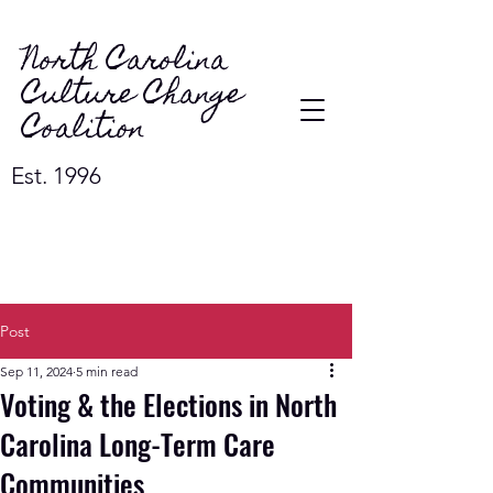
North Carolina
Culture Change
Coalition
Est. 1996
Post
Sep 11, 2024
5 min read
Voting & the Elections in North
Carolina Long-Term Care
Communities