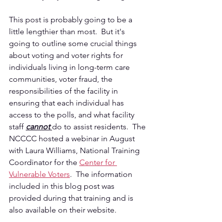
This post is probably going to be a 
little lengthier than most.  But it's 
going to outline some crucial things 
about voting and voter rights for 
individuals living in long-term care 
communities, voter fraud, the 
responsibilities of the facility in 
ensuring that each individual has 
access to the polls, and what facility 
staff 
cannot 
do to assist residents.  The 
NCCCC hosted a webinar in August 
with Laura Williams, National Training 
Coordinator for the 
Center for 
Vulnerable Voters
.  The information 
included in this blog post was 
provided during that training and is 
also available on their website.