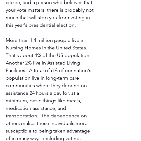
citizen, and a person who believes that 
your vote matters, there is probably not 
much that will stop you from voting in 
this year's presidential election. 
More than 1.4 million people live in 
Nursing Homes in the United States.  
That's about 4% of the US population.  
Another 2% live in Assisted Living 
Facilities.  A total of 6% of our nation's 
population live in long-term care 
communities where they depend on 
assistance 24 hours a day for, at a 
minimum, basic things like meals, 
medication assistance, and 
transportation.  The dependence on 
others makes these individuals more 
susceptible to being taken advantage 
of in many ways, including voting.