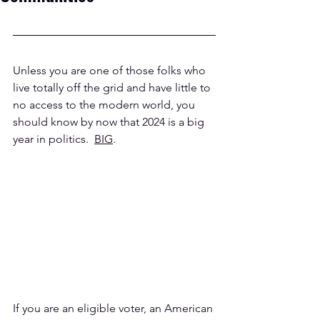
Unless you are one of those folks who 
live totally off the grid and have little to 
no access to the modern world, you 
should know by now that 2024 is a big 
year in politics.  
BIG
.  
If you are an eligible voter, an American 