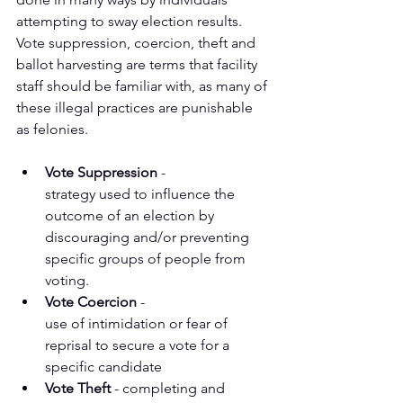
attempting to sway election results.  
Vote suppression, coercion, theft and 
ballot harvesting are terms that facility 
staff should be familiar with, as many of 
these illegal practices are punishable 
as felonies.
Vote Suppression
 - 
strategy used to influence the 
outcome of an election by
discouraging and/or preventing 
specific groups of people from 
voting.
Vote Coercion
 - 
use of intimidation or fear of 
reprisal to secure a vote for a
specific candidate
Vote Theft
 - completing and 