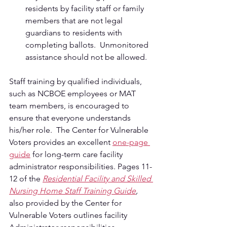
residents by facility staff or family 
members that are not legal 
guardians to residents with 
completing ballots.  Unmonitored 
assistance should not be allowed.
Staff training by qualified individuals, 
such as NCBOE employees or MAT 
team members, is encouraged to 
ensure that everyone understands 
his/her role.  The Center for Vulnerable 
Voters provides an excellent 
one-page 
guide
 for long-term care facility 
administrator responsibilities. Pages 11-
12 of the 
Residential Facility and Skilled 
Nursing Home Staff Training Guide
, 
also provided by the Center for 
Vulnerable Voters outlines facility 