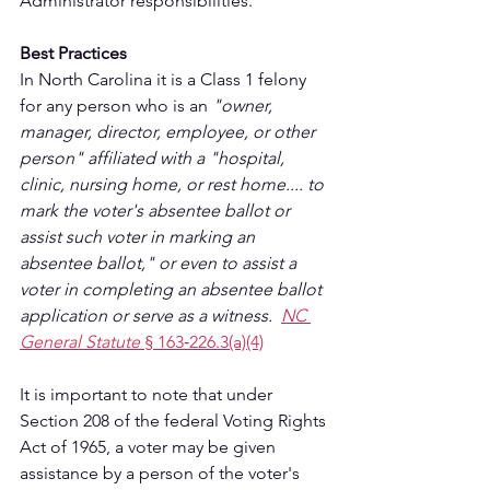
Administrator responsibilities.
Best Practices
In North Carolina it is a Class 1 felony 
for any person who is an 
"owner, 
manager, director, employee, or other 
person" affiliated with a "hospital, 
clinic, nursing home, or rest home.... to 
mark the voter's absentee ballot or 
assist such voter in marking an 
absentee ballot," or even to assist a 
voter in completing an absentee ballot 
application or serve as a witness.  
NC 
General Statute 
§ 163‑226.3(a)(4)
It is important to note that under 
Section 208 of the federal Voting Rights 
Act of 1965, a voter may be given 
assistance by a person of the voter's 