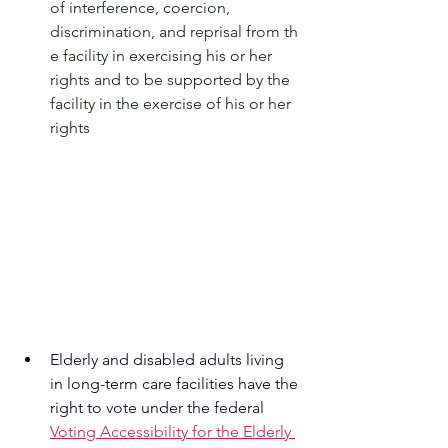
of interference, coercion, 
discrimination, and reprisal from th
e facility in exercising his or her 
rights and to be supported by the 
facility in the exercise of his or her 
rights
Elderly and disabled adults living 
in long-term care facilities have the 
right to vote under the federal 
Voting Accessibility for the Elderly 