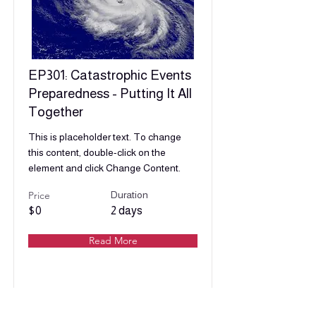
EP301: Catastrophic Events
Preparedness - Putting It All
Together
This is placeholder text. To change
this content, double-click on the
element and click Change Content.
Price
Duration
$0
2 days
Read More