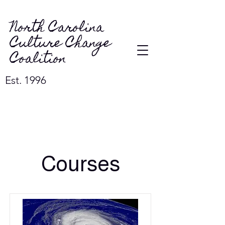
North Carolina
Culture Change
Coalition
Est. 1996
Courses