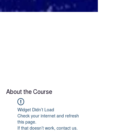
About the Course
Widget Didn’t Load
Check your internet and refresh
this page.
If that doesn’t work, contact us.