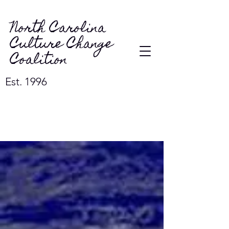
North Carolina
Culture Change
Coalition
Est. 1996