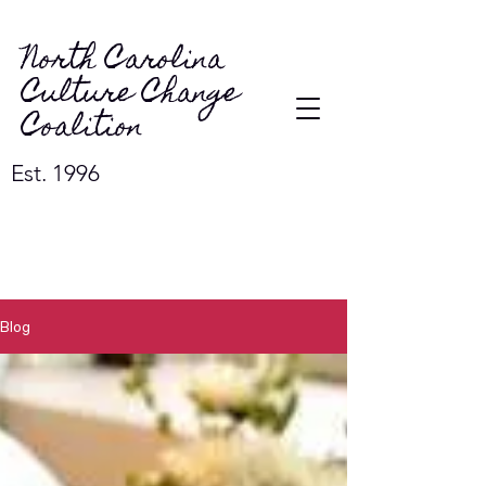
North Carolina
Culture Change
Coalition
Est. 1996
Blog