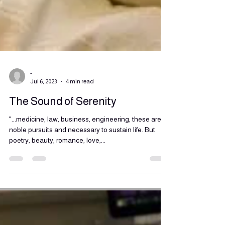
-
Jul 6, 2023
4 min read
The Sound of Serenity
"...medicine, law, business, engineering, these are
noble pursuits and necessary to sustain life. But
poetry, beauty, romance, love,...