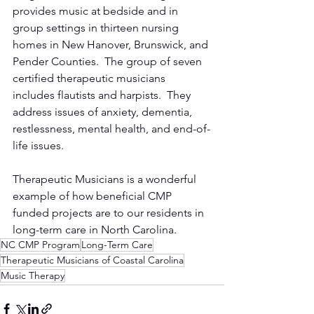
provides music at bedside and in 
group settings in thirteen nursing 
homes in New Hanover, Brunswick, and 
Pender Counties.  The group of seven 
certified therapeutic musicians 
includes flautists and harpists.  They 
address issues of anxiety, dementia, 
restlessness, mental health, and end-of-
life issues.  
Therapeutic Musicians is a wonderful 
example of how beneficial CMP 
funded projects are to our residents in 
long-term care in North Carolina.
NC CMP Program
Long-Term Care
Therapeutic Musicians of Coastal Carolina
Music Therapy