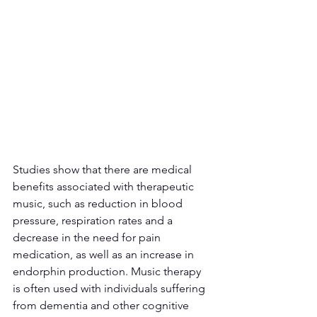
Studies show that there are medical 
benefits associated with therapeutic 
music, such as reduction in blood 
pressure, respiration rates and a 
decrease in the need for pain 
medication, as well as an increase in 
endorphin production. Music therapy 
is often used with individuals suffering 
from dementia and other cognitive 