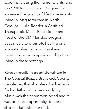
Carolina is using their time, talents, and 
the CMP Reinvestment Program to 
enhance the quality of life for residents 
living in long-term care in North 
Carolina.  Julie Rehder, a Certified 
Therapeutic Music Practitioner and 
head of the CMP-funded program, 
uses music to promote healing and 
alleviate physical, emotional and 
mental concerns experienced by those 
living in these settings.
Rehder recalls in an article written in 
The Coastal Buzz, a Brunswick County 
newsletter, that she played at bedside 
for her father while he was dying.  
Music was their common bond and it 
was one last opportunity for her to 
share a duet with her dad.  