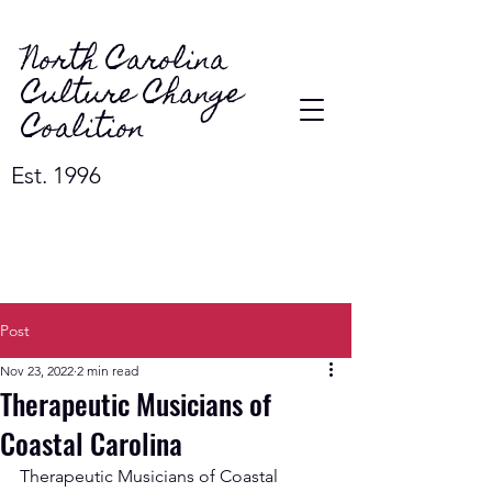
North Carolina
Culture Change
Coalition
Est. 1996
Post
Nov 23, 2022
2 min read
Therapeutic Musicians of
Coastal Carolina
Therapeutic Musicians of Coastal 