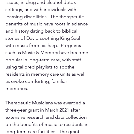
issues, in drug and alcohol detox 
settings, and with individuals with 
learning disabilities.  The therapeutic 
benefits of music have roots in science 
and history dating back to biblical 
stories of David soothing King Saul 
with music from his harp.  Programs 
such as Music & Memory have become 
popular in long-term care, with staff 
using tailored playlists to soothe 
residents in memory care units as well 
as evoke comforting, familiar 
memories.
Therapeutic Musicians was awarded a 
three-year grant in March 2021 after 
extensive research and data collection 
on the benefits of music to residents in 
long-term care facilities.  The grant 