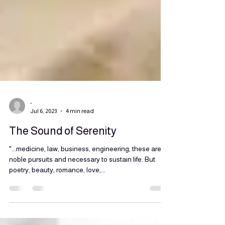
-
Jul 6, 2023
4 min read
The Sound of Serenity
"...medicine, law, business, engineering, these are
noble pursuits and necessary to sustain life. But
poetry, beauty, romance, love,...