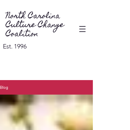
North Carolina
Culture Change
Coalition
Est. 1996
Blog