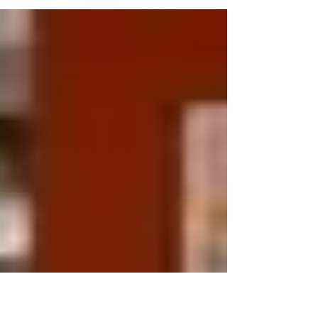
terms used in the last 2+ years and...