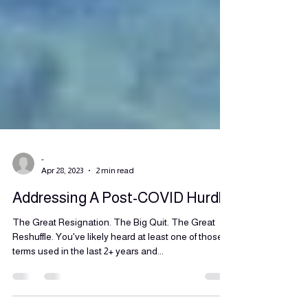
-
Apr 28, 2023
2 min read
Addressing A Post-COVID Hurdle
The Great Resignation. The Big Quit. The Great
Reshuffle. You've likely heard at least one of those