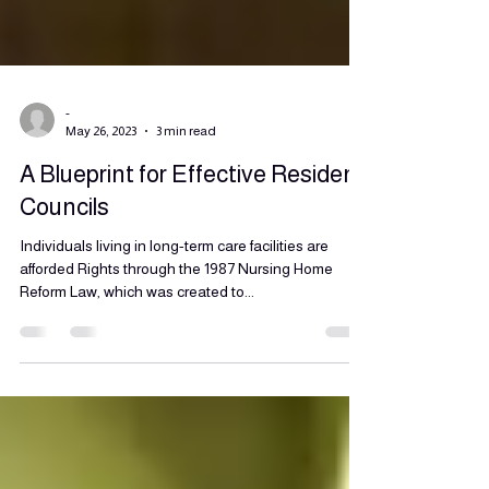
-
May 26, 2023
3 min read
A Blueprint for Effective Resident
Councils
Individuals living in long-term care facilities are
afforded Rights through the 1987 Nursing Home
Reform Law, which was created to...