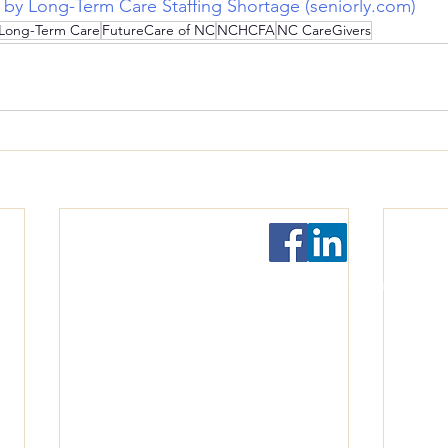
t by Long-Term Care Staffing Shortage (seniorly.com)
Long-Term Care
FutureCare of NC
NCHCFA
NC CareGivers
Follow Us!
©2022-2026 by North Carolina Culture Change Coa