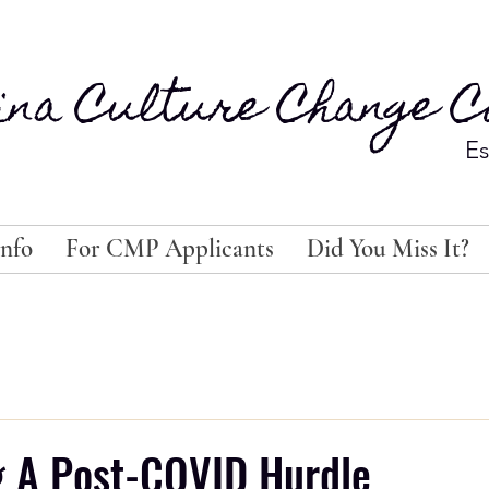
ina Culture Change Co
Es
nfo
For CMP Applicants
Did You Miss It?
g A Post-COVID Hurdle