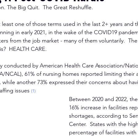
n. The Big Quit.  The Great Reshuffle.
t least one of those terms used in the last 2+ years and t
inning in early 2021, in the wake of the COVID19 pandem
rs from the job market - many of them voluntarily.  The 
his?  HEALTH CARE.  
ey conducted by 
American Health Care Association/Natio
A/NCAL), 61% of nursing homes reported limiting their 
s, while another 73% expressed their concerns about havi
affing issues 
(1)
Between 2020 and 2022, the
16% increase in facilities rep
shortages, according to Sen
Center.  States with the hig
percentage of facilities with 