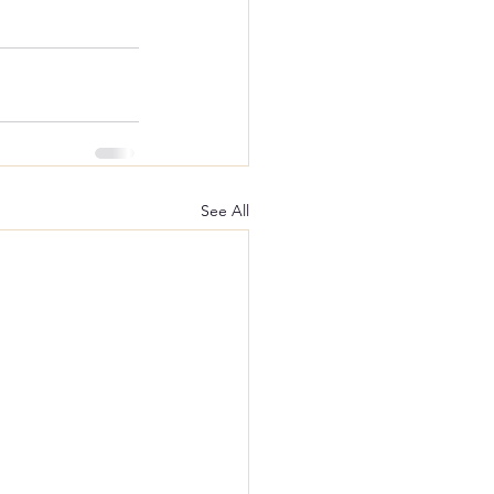
See All
lition