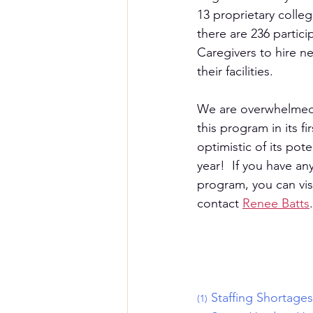
13 proprietary colleg
there are 236 partic
Caregivers to hire ne
their facilities.  
We are overwhelmed 
this program in its fi
optimistic of its poten
year!  If you have an
program, you can visi
contact 
Renee Batts
.
Staffing Shortage
(1)