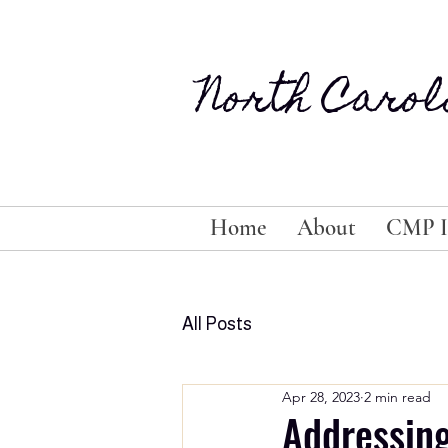
North Carol
Home
About
CMP I
All Posts
Apr 28, 2023
2 min read
Addressin