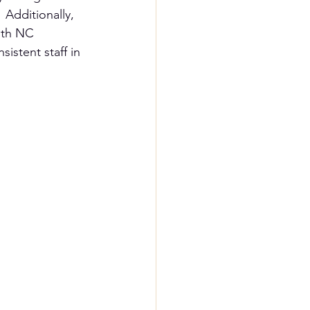
 Additionally, 
ith NC 
istent staff in 