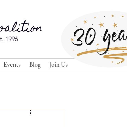
alition
t. 1996
Events
Blog
Join Us