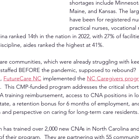
shortages include Minnesot
Maine, and Kansas. The larg
have been for registered nur
practical nurses, vocational
ina ranked 14th in the nation in 2022, with 27% of faciliti
discipline, aides ranked the highest at 41%.
are communities, which were already struggling with ke
tly staffed BEFORE the pandemic, supposed to rebound?  I
, 
FutureCare NC
 implemented the 
NC Caregivers prog
  This CMP-funded program addresses the critical short
A training reimbursement, access to CNA positions in l
e State, a retention bonus for 6 months of employment, an
 and perspective on caring for long-term care residents.
m has trained over 2,000 new CNAs in North Carolina and
 of their program.  They are partnering with 55 communit