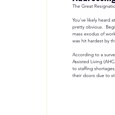
The Great Resignatio
You've likely heard a
pretty obvious.  Beg
mass exodus of worke
was hit hardest by t
According to a surv
Assisted Living (AHC
to staffing shortage
their doors due to st