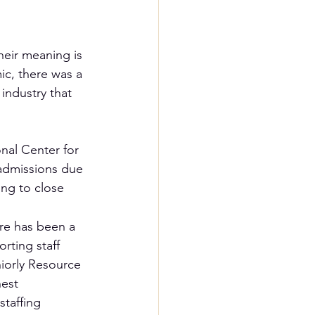
heir meaning is 
ic, there was a 
industry that 
nal Center for 
admissions due 
ng to close 
re has been a 
orting staff 
iorly Resource 
hest 
staffing 