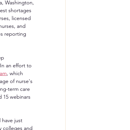
a, Washington, 
est shortages 
ses, licensed 
 nurses, and 
es reporting 
ep
n an effort to 
ram
, which 
age of nurse's 
ong-term care 
d 15 webinars 
  
 have just 
y colleges and 