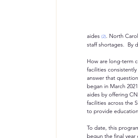
aides 
. North Carol
(2)
staff shortages.  By 
How are long-term c
facilities consisten
answer that question
began in March 2021.
aides by offering CN
facilities across th
to provide education
To date, this progra
begun the final year