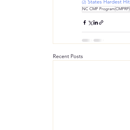
States Hardest Hi
(2)
NC CMP Program
CMPRP
Recent Posts