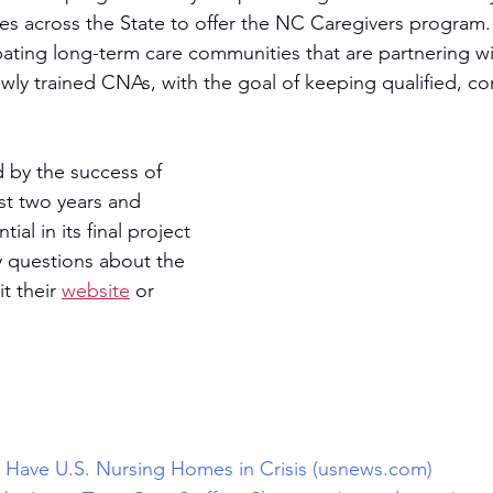
es across the State to offer the NC Caregivers program. 
ipating long-term care communities that are partnering w
wly trained CNAs, with the goal of keeping qualified, cons
by the success of 
rst two years and 
tial in its final project 
y questions about the 
t their 
website
 or 
s Have U.S. Nursing Homes in Crisis (usnews.com)