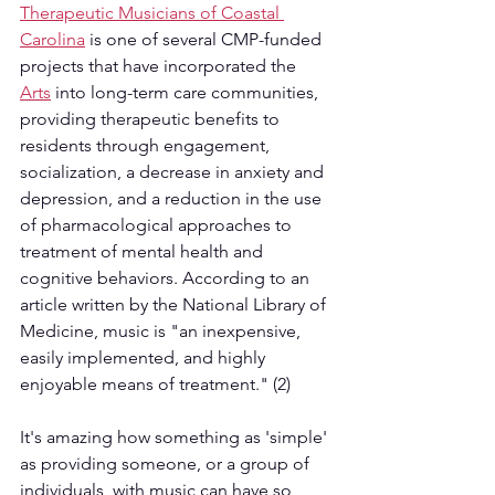
Therapeutic Musicians of Coastal 
Carolina
 is one of several CMP-funded 
projects that have incorporated the 
Arts
 into long-term care communities, 
providing therapeutic benefits to 
residents through engagement, 
socialization, a decrease in anxiety and 
depression, and a reduction in the use 
of pharmacological approaches to 
treatment of mental health and 
cognitive behaviors. According to an 
article written by the National Library of 
Medicine, music is "an inexpensive, 
easily implemented, and highly 
enjoyable means of treatment." (2) 
It's amazing how something as 'simple' 
as providing someone, or a group of 
individuals, with music can have so 