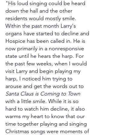
"His loud singing could be heard 
down the hall and the other 
residents would mostly smile. 
Within the past month Larry's 
organs have started to decline and 
Hospice has been called in. He is 
now primarily in a nonresponsive 
state until he hears the harp. For 
the past few weeks, when I would 
visit Larry and begin playing my 
harp, I noticed him trying to 
arouse and get the words out to 
Santa Claus is Coming to Town
with a little smile. While it is so 
hard to watch him decline, it also 
warms my heart to know that our 
time together playing and singing 
Christmas songs were moments of 