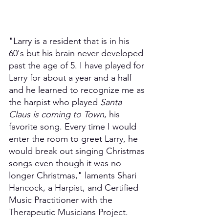
"Larry is a resident that is in his 
60's but his brain never developed 
past the age of 5. I have played for 
Larry for about a year and a half 
and he learned to recognize me as 
the harpist who played 
Santa 
Claus is coming to Town
, his 
favorite song. Every time I would 
enter the room to greet Larry, he 
would break out singing Christmas 
songs even though it was no 
longer Christmas," laments Shari 
Hancock, a Harpist, and Certified 
Music Practitioner with the 
Therapeutic Musicians Project.  