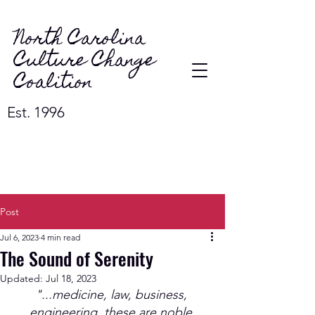
North Carolina
Culture Change
Coalition
Est. 1996
Post
Jul 6, 2023
4 min read
The Sound of Serenity
Updated:
Jul 18, 2023
"...medicine, law, business, 
engineering, these are noble 