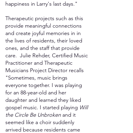
happiness in Larry's last days." 
Therapeutic projects such as this 
provide meaningful connections 
and create joyful memories in in 
the lives of residents, their loved 
ones, and the staff that provide 
care.  Julie Rehder, Certified Music 
Practitioner and Therapeutic 
Musicians Project Director recalls 
"Sometimes, music brings 
everyone together. I was playing 
for an 88-year-old and her 
daughter and learned they liked 
gospel music. I started playing 
Will 
the Circle Be Unbroken
 and it 
seemed like a choir suddenly 
arrived because residents came 