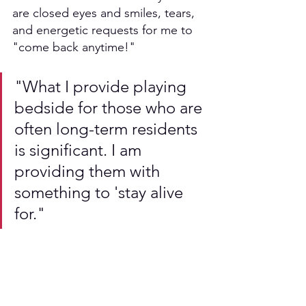
are closed eyes and smiles, tears, 
and energetic requests for me to 
"come back anytime!" 
"What I provide playing 
bedside for those who are 
often long-term residents 
is significant. I am 
providing them with 
something to 'stay alive 
for." 