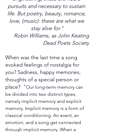
pursuits and necessary to sustain 
life. But poetry, beauty, romance, 
love, (music): these are what we 
stay alive for."
Robin Williams, as John Keating
Dead Poets Society
When was the last time a song 
evoked feelings of nostalgia for 
you? Sadness, happy memories, 
thoughts of a special person or 
place?  "
Our long-term memory can 
be divided into two distinct types, 
namely implicit memory and explicit 
memory. Implicit memory is a form of 
classical conditioning. An event, an 
emotion, and a song get connected 
through implicit memory. When a 