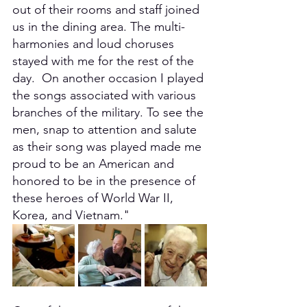
out of their rooms and staff joined 
us in the dining area. The multi-
harmonies and loud choruses 
stayed with me for the rest of the 
day.  On another occasion I played 
the songs associated with various 
branches of the military. To see the 
men, snap to attention and salute 
as their song was played made me 
proud to be an American and 
honored to be in the presence of 
these heroes of World War II, 
Korea, and Vietnam."