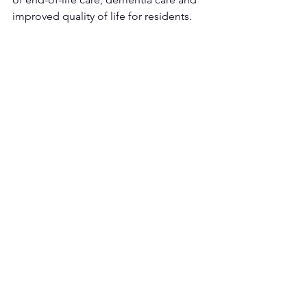
improved quality of life for residents. 