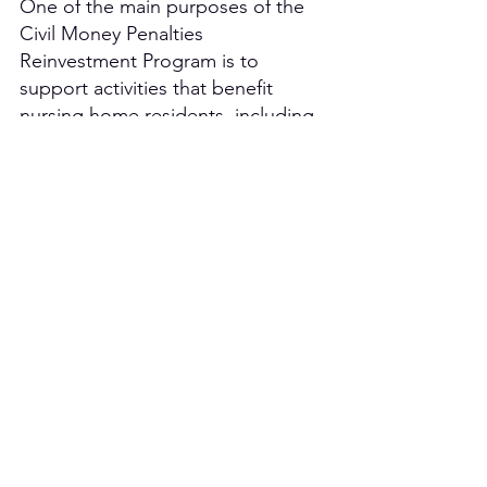
One of the main purposes of the 
Civil Money Penalties 
Reinvestment Program is to 
support activities that benefit 
nursing home residents, including 
projects that involve the utilization 
of nonpharmacological 
approaches and the reduction of 
antipsychotic medications.  
Projects involving art, music, and 
pet therapy for long-term care 
communities are encouraged 
because of their proven benefits 
and ease of implementation.  
These projects can be offered to a 
wide range of residents in 
individual or group settings and 
boast a number of genres and 