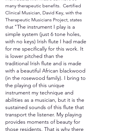
many therapeutic benefits.  Certified 
Clinical Musician, David Key, with the 
Therapeutic Musicians Project, states 
"The instrument I play is a 
that 
simple system (just 6 tone holes, 
with no keys) Irish flute I had made 
for me specifically for this work. It 
is lower pitched than the 
traditional Irish flute and is made 
with a beautiful African blackwood 
(in the rosewood family). I bring to 
the playing of this unique 
instrument my technique and 
abilities as a musician, but it is the 
sustained sounds of this flute that 
transport the listener. My playing 
provides moments of beauty for 
those residents. That is why there 