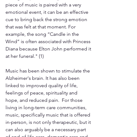
piece of music is paired with a very 
emotional event, it can be an effective 
cue to bring back the strong emotion 
that was felt at that moment. For 
example, the song “Candle in the 
Wind” is often associated with Princess 
Diana because Elton John performed it 
at her funeral." (1)  
Music has been shown to stimulate the 
Alzheimer's brain. It has also been 
linked to improved quality of life, 
feelings of peace, spirituality and 
hope, and reduced pain.  For those 
living in long-term care communities, 
music, specifically music that is offered 
in-person, is not only therapeutic, but it 
can also arguably be a necessary part 
of end-of-life care, dementia care and 