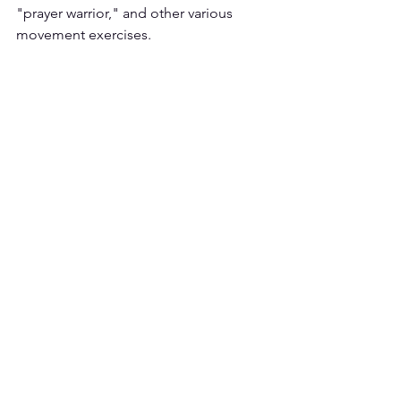
"prayer warrior," and other various 
movement exercises.  