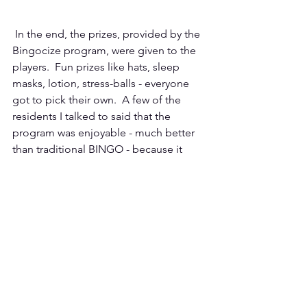
 In the end, the prizes, provided by the 
Bingocize program, were given to the 
players.  Fun prizes like hats, sleep 
masks, lotion, stress-balls - everyone 
got to pick their own.  A few of the 
residents I talked to said that the 
program was enjoyable - much better 
than traditional BINGO - because it 
provided them with the opportunity to 
incorporate movement. 
The Bingocize NC project will continue 
through January 31, 2026.  If you are 
interested in participating in the 
project, please contact Simone 
Lipscomb at
slipscomb@email.wcu.edu
 or visit their 