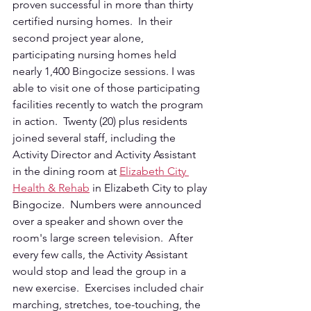
proven successful in more than thirty 
certified nursing homes.  In their 
second project year alone, 
participating nursing homes held 
nearly 1,400 Bingocize sessions. I was 
able to visit one of those participating 
facilities recently to watch the program 
in action.  Twenty (20) plus residents 
joined several staff, including the 
Activity Director and Activity Assistant 
in the dining room at 
Elizabeth City 
Health & Rehab
 in Elizabeth City to play 
Bingocize.  Numbers were announced 
over a speaker and shown over the 
room's large screen television.  After 
every few calls, the Activity Assistant 
would stop and lead the group in a 
new exercise.  Exercises included chair 
marching, stretches, toe-touching, the 