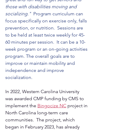
those with disabilities moving and 
socializing."  
Program curriculum can 
focus specifically on exercise only, falls 
prevention, or nutrition.  Sessions are 
to be held at least twice weekly for 45-
60 minutes per session.  It can be a 10-
week program or an on-going activities 
program. The overall goals are to 
improve or maintain mobility and 
independence and improve 
socialization.
In 2022, Western Carolina University 
was awarded CMP funding by CMS to 
implement the 
Bingocize NC
 project in 
North Carolina long-term care 
communities.  The project, which 
began in February 2023, has already 