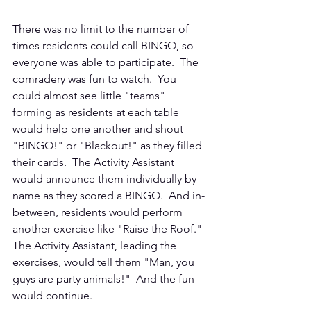
There was no limit to the number of 
times residents could call BINGO, so 
everyone was able to participate.  The 
comradery was fun to watch.  You 
could almost see little "teams" 
forming as residents at each table 
would help one another and shout 
"BINGO!" or "Blackout!" as they filled 
their cards.  The Activity Assistant 
would announce them individually by 
name as they scored a BINGO.  And in-
between, residents would perform 
another exercise like "Raise the Roof." 
The Activity Assistant, leading the 
exercises, would tell them "Man, you 
guys are party animals!"  And the fun 
would continue. 