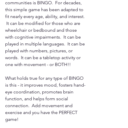
communities is BINGO.  For decades, 
this simple game has been adapted to 
fit nearly every age, ability, and interest. 
 It can be modified for those who are 
wheelchair or bedbound and those 
with cognitive impairments.  It can be 
played in multiple languages.  It can be 
played with numbers, pictures, or 
words.  It can be a tabletop activity or 
one with movement - or BOTH!!
What holds true for any type of BINGO 
is this - it improves mood, fosters hand-
eye coordination, promotes brain 
function, and helps form social 
connection.  Add movement and 
exercise and you have the PERFECT 
game!