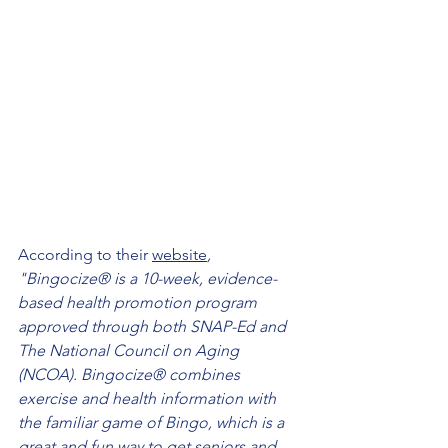
According to their 
website
, 
"Bingocize® is a 10-week, evidence-
based health promotion program 
approved through both SNAP-Ed and 
The National Council on Aging 
(NCOA). Bingocize® combines 
exercise and health information with 
the familiar game of Bingo, which is a 
great and fun way to get seniors and 