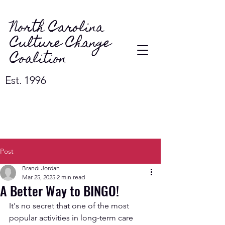
North Carolina
Culture Change
Coalition
Est. 1996
Post
Brandi Jordan
Mar 25, 2025
2 min read
A Better Way to BINGO!
It's no secret that one of the most 
popular activities in long-term care 