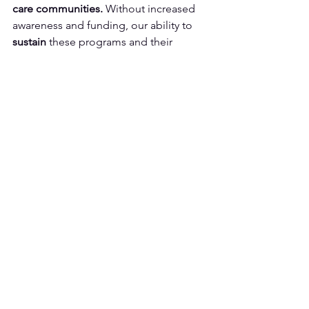
care communities.
 Without increased 
awareness and funding, our ability to 
sustain
 these programs and their 
impact 
may be at risk.
Because Nursing Homes 
Should Feel Like Home
Culture change in long-term care isn’t 
just an idea - it’s a 
movement.
 It’s a 
commitment
 to making every resident 
feel valued, every staff member feel 
supported, and every care facility feel 
more like home with an environment of 
compassion, connection, and dignity.
Join us in this work
. Together, we can 
create
 homes, not just facilities.