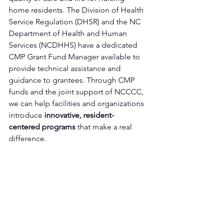
home residents. The Division of Health 
Service Regulation (DHSR) and the NC 
Department of Health and Human 
Services (NCDHHS) have a dedicated 
CMP Grant Fund Manager available to 
provide technical assistance and 
guidance to grantees. Through CMP 
funds and the joint support of NCCCC, 
we can help facilities and organizations 
introduce 
innovative, resident-
centered
programs 
that make a real 
difference.