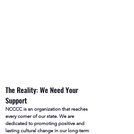
The Reality: We Need Your 
Support
NCCCC is an
organization that reaches 
every corner of our state. We are 
dedicated to promoting positive and 
lasting cultural change in our long-term 