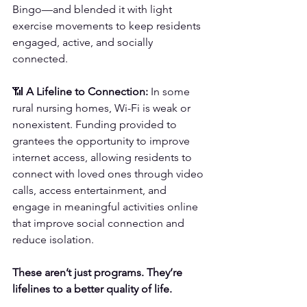
Bingo—and blended it with light 
exercise movements to keep residents 
engaged, active, and socially 
connected.
📶 
A Lifeline to Connection:
 In some 
rural nursing homes, Wi-Fi is weak or 
nonexistent. Funding provided to 
grantees the opportunity to improve 
internet access, allowing residents to 
connect with loved ones through video 
calls, access entertainment, and 
engage in meaningful activities online 
that improve social connection and 
reduce isolation.
These aren’t just programs. They’re 
lifelines to a better quality of life.