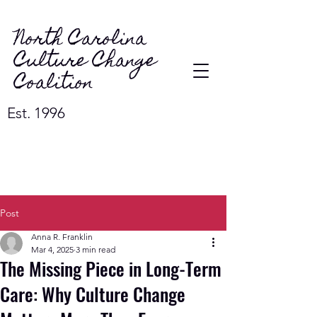
North Carolina
Culture Change
Coalition
Est. 1996
Post
Anna R. Franklin
Mar 4, 2025
3 min read
The Missing Piece in Long-Term
Care: Why Culture Change