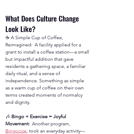
What Does Culture Change 
Look Like?
☕ A Simple Cup of Coffee, 
Reimagined:  A facility applied for a 
grant to install a coffee station—a small 
but impactful addition that gave 
residents a gathering space, a familiar 
daily ritual, and a sense of 
independence. Something as simple 
as a warm cup of coffee on their own 
terms created moments of normalcy 
and dignity.
🎶 
Bingo + Exercise = Joyful 
Movement:
  Another program, 
Bingocize
, took an everyday activity—