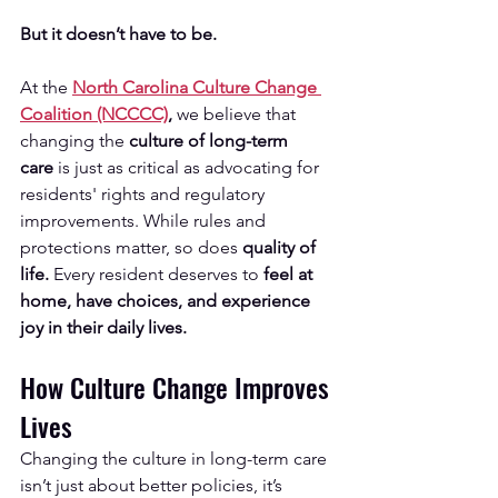
But it doesn’t have to be.
At the 
North Carolina Culture Change 
Coalition (NCCCC)
,
 we believe that 
changing the 
culture of long-term 
care
 is just as critical as advocating for 
residents' rights and regulatory 
improvements. While rules and 
protections matter, so does 
quality of 
life.
 Every resident deserves to 
feel at 
home, have choices, and experience 
joy in their daily lives.
How Culture Change Improves 
Lives
Changing the culture in long-term care 
isn’t just about better policies, it’s 