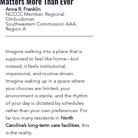
Matters More Than Ever
Anna R. Franklin
NCCCC Member, Regional 
Ombudsman
Southwestern Commission AAA, 
Region A
Imagine walking into a place that is 
supposed to feel like home—but 
instead, it feels institutional, 
impersonal, and routine-driven. 
Imagine waking up in a space where 
your choices are limited, your 
environment is sterile, and the rhythm 
of your day is dictated by schedules 
rather than your own preferences. For 
far too many residents in 
North 
Carolina’s long-term care facilities
, this 
is the reality.