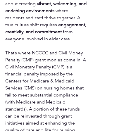
about creating 
vibrant, welcoming, and 
enriching environments
 where 
residents and staff thrive together. A 
true culture shift requires 
engagement, 
creativity, and commitment
 from 
everyone involved in elder care.
That’s where NCCCC and Civil Money 
Penalty (CMP) grant monies come in. A 
Civil Monetary Penalty (CMP) is a 
financial penalty imposed by the 
Centers for Medicare & Medicaid 
Services (CMS) on nursing homes that 
fail to meet substantial compliance 
(with Medicare and Medicaid 
standards). A portion of these funds 
can be reinvested through grant 
initiatives aimed at enhancing the 
quality of care and life for nursing 