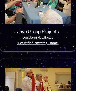
Java Group Projects
Louisburg Healthcare
1 certified Nursing Home