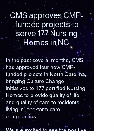
CMS approves CMP-
funded projects to
serve 177 Nursing
Homes in NC!
In the past several months, CMS
has approved four new CMP-
funded projects in North Carolina,
bringing Culture Change
initiatives to 177 certified Nursing
Homes to provide quality of life
and quality of care to residents
living in long-term care
communities.
W
e are excited to see the positive