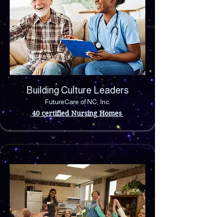
Building Culture Leaders
FutureCare of NC, Inc.
40 certified Nursing Homes