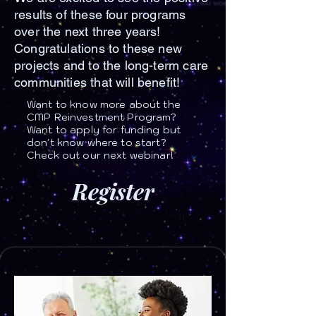
results of these four programs
over the next three years!
Congratulations to these new
projects and to the long-term care
communities that will benefit!
Want to know more about the
CMP Reinvestment Program?
Want to apply for funding but
don't know where to start?
Check out our next webinar!
Register