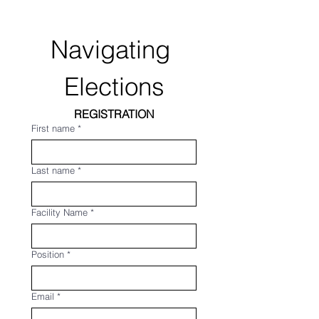
Navigating 
Elections
REGISTRATION
First name
*
Last name
*
Facility Name
*
Position
*
Email
*