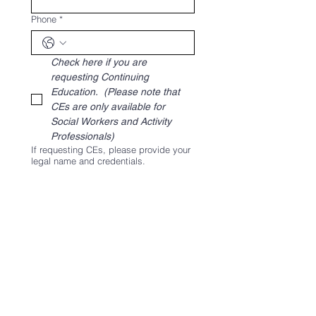
Phone
*
Check here if you are 
requesting Continuing 
Education.  
(Please note that 
CEs are only available for 
Social Workers and Activity 
Professionals)
If requesting CEs, please provide your
legal name and credentials.
Please list any additional staff that will
be attending with you, including their
positions.