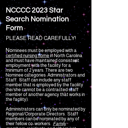
NCCCC 2023 Star
Search Nomination
Form
PLEASE READ CAREFULLY!
No
minees must be employed with a
certified nursing home
in North Carolina
and must have maintained consistent
employment with the facility for a
minimum of 2 years. There are two
Nominee categories: Administrators and
Staff. Staff can include a
ny staff
member that is employed by the facility
(he/she cannot be a contracted staff
member of another agency that works in
the facility).
Administrators can only be nominated by
Regional/Corporate Directors. Staff
members can be nominated by any of
their fellow co-work
ers.
Family