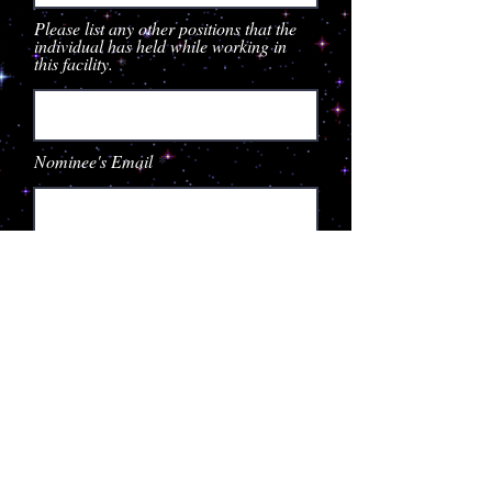
Please list any other positions that the
individual has held while working in
this facility.
Nominee's Email
Nominee's Supervisor
Supervisor's Email
Please tell us why you feel this
individual deserves to be recognized
in our 2023 Star Search (be specific