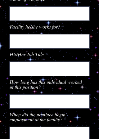
Facility he/she works for?
His/Her Job Title
How long has this individual worked
in this position?
When did the nominee begin
employment at the facility?