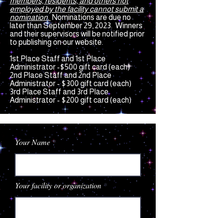
members, residents, and others not
employed by the facility cannot submit a
nomination.
Nominations are due no
later than September 29, 2023. Winners
and their supervisors
will be notified prior
to publishing on our website.
1st Place Staff and 1st Place
Administrator -$500 gift card (each)
2nd Place Staff and 2nd Place
Administrator - $300 gift card (each)
3rd Place Staff and 3rd Place
Administrator -
$200 gift card (each)
Your Name
Your facility or organization