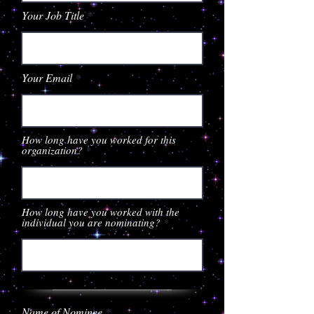
Your Job Title
Your Email
How long have you worked for this
organization?
How long have you worked with the
individual you are nominating?
Name of Nominee