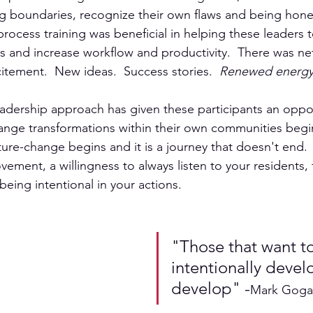
ing boundaries, recognize their own flaws and being hone
rocess training was beneficial in helping these leaders t
ties and increase workflow and productivity.  There was n
citement.  New ideas.  Success stories.  
Renewed energ
adership approach has given these participants an oppor
ange transformations within their own communities begin
lture-change begins and it is a journey that doesn't end.  I
ement, a willingness to always listen to your residents, 
ing intentional in your actions.
"Those that want to
intentionally develo
develop" -
Mark Goga