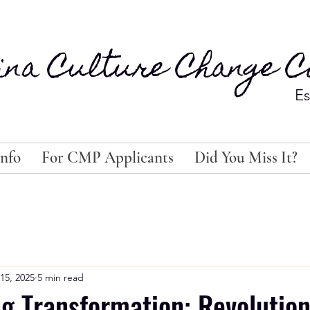
ina Culture Change Co
Es
nfo
For CMP Applicants
Did You Miss It?
15, 2025
5 min read
 Transformation: Revolution