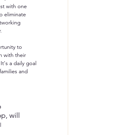
st with one 
o eliminate 
etworking 
y
.  
tunity to 
 with their 
t's a daily goal 
families and 
 
p, will 
l