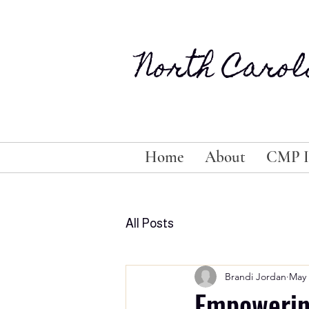
North Carol
Home
About
CMP I
All Posts
Brandi Jordan
May 
Empowering