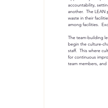
accountability, sett
another.  The LEAN p
waste in their facili
among facilities.  Ex
The team-building le
begin the culture-ch
staff.  This where cu
for continuous improv
team members, and be