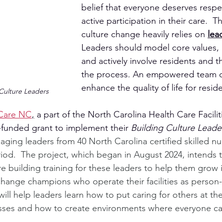
belief that everyone deserves respec
active participation in their care.  T
culture change heavily relies on 
lea
Leaders should model core values, in
and actively involve residents and the
the process. An empowered team can
enhance the quality of life for resid
Culture Leaders
Care NC
,
 a part of the North Carolina Health Care Facilit
unded grant to implement their 
Building Culture Lead
aging leaders from 40 North Carolina certified skilled nurs
riod.  The project, which began in August 2024, intends 
e building training for these leaders to help them grow 
change champions who operate their facilities as person
ill help leaders learn how to put caring for others at the 
sses and how to create environments where everyone can