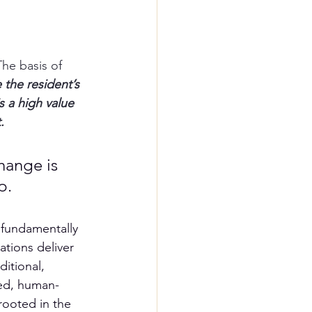
he basis of 
 the resident’s 
s a 
high value 
.
hange is 
p. 
 fundamentally 
ations deliver 
itional, 
zed, human-
rooted in the 