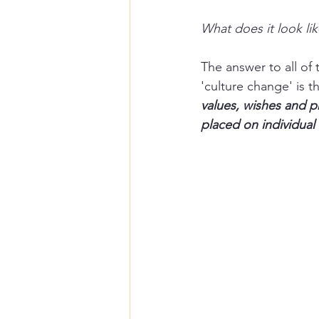
What does it look lik
The answer to all of
'culture change' is tha
values, wishes and pr
placed on individual 