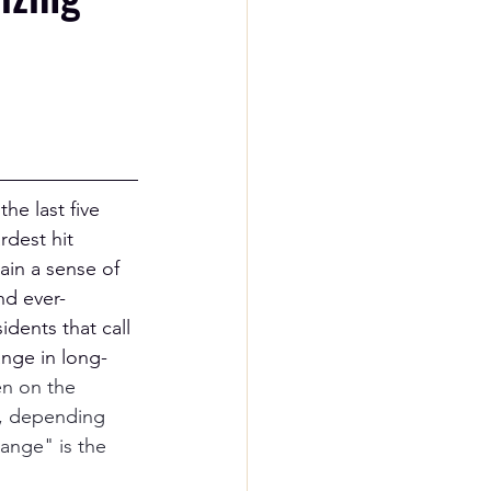
he last five 
dest hit 
ain a sense of 
nd ever-
dents that call 
nge in long-
n on the 
d, depending 
ange" is the 