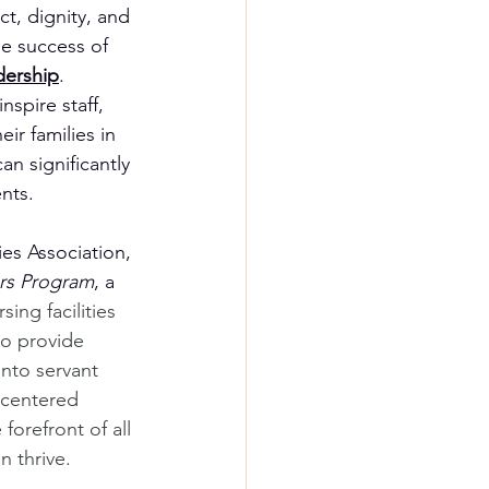
t, dignity, and 
he success of 
dership
. 
spire staff, 
ir families in 
 significantly 
ents.
ies Association, 
ers Program
, a 
ing facilities 
to provide 
into servant 
-centered 
forefront of all 
 thrive.