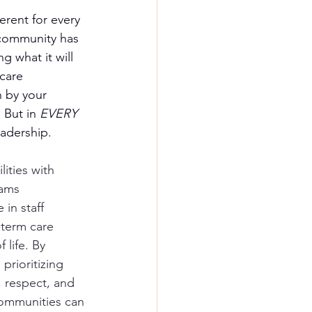
erent for every 
community has 
g what it will 
care 
 by your 
 But in 
EVERY
eadership.
lities with 
ams 
in staff 
-term care 
 life. By 
prioritizing 
 respect, and 
communities can 