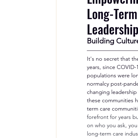
Long-Term
Leadershi
Building Cultur
It's no secret that t
years, since COVID-1
populations were lon
normalcy post-pandem
changing leadership t
these communities ho
term care communitie
forefront for years b
on who you ask, you 
long-term care indust