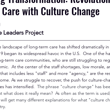
 Care with Culture Change
p
e Leaders Project
he landscape of long-term care has shifted dramatically in t
9 began its widespread havoc in the U.S.  One of the har
g-term care communities, who are still struggling to reg
ic.  At the center of the staff shortages, low morale, a
hat includes less "staff" and more "agency," are the resi
me. As we struggle to recover, the push for culture-cha
s has intensified.  
The phrase "culture change" has bee
ut what does it really mean?  As often as the term is use
will get many different explanations for what "culture ch
ry.  