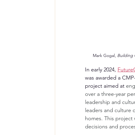
Mark Gogal, 
Building 
In early 2024, 
Future
was awarded a CMP-f
project aimed at 
eng
over a three-year pe
leadership and cultur
leaders and culture 
homes. This project w
decisions and proce