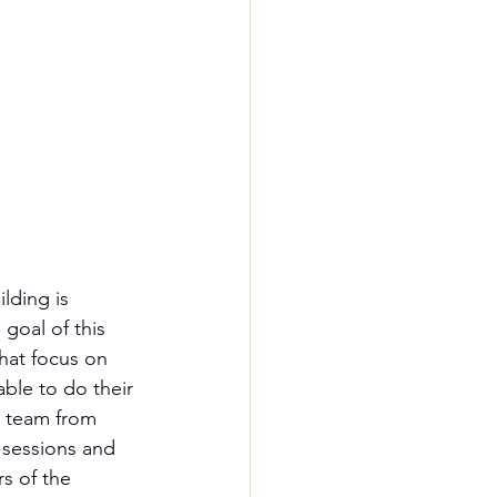
lding is 
goal of this 
hat focus on 
ble to do their 
p team from 
g sessions and 
s of the 