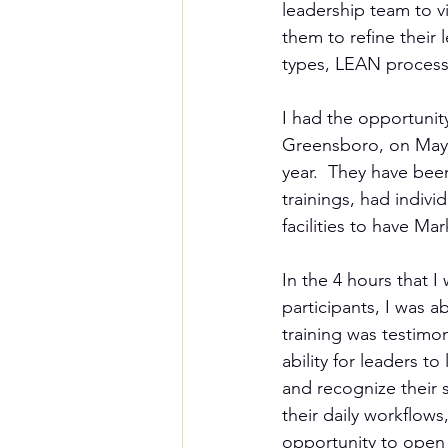
leadership team to vi
them to refine their
types, LEAN process t
I had the opportunit
Greensboro, on May 8t
year.  They have bee
trainings, had indivi
facilities to have Ma
In the 4 hours that I
participants, I was a
training was testimon
ability for leaders t
and recognize their 
their daily workflows,
opportunity to open 