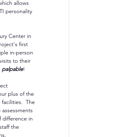
 which allows 
I personality 
ury Center in 
ject's first 
iple in-person 
sits to their 
 
palpable
!
ect 
our plus of the 
acilities.  The 
I) assessments 
difference in 
taff the 
ns, 