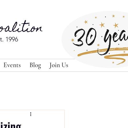
alition
t. 1996
Events
Blog
Join Us
izing