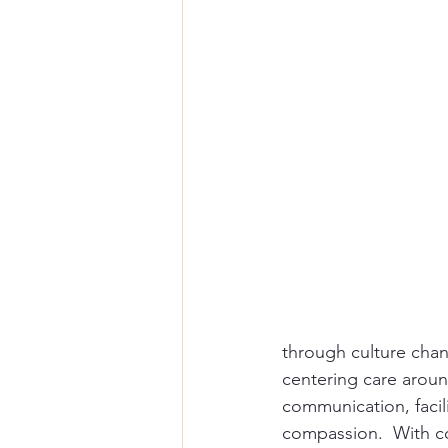
through culture chang
centering care around
communication, facil
compassion.  With co