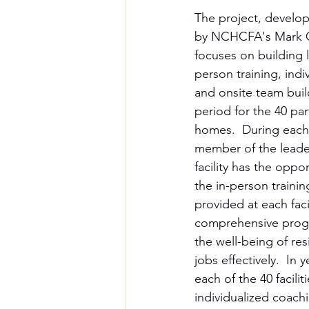
The project, develo
by NCHCFA's Mark Go
focuses on building 
person training, indi
and onsite team buil
period for the 40 par
homes.  During each 
member of the leade
facility has the oppor
the in-person trainin
provided at each faci
comprehensive progra
the well-being of res
jobs effectively.  In
each of the 40 facilit
individualized coach