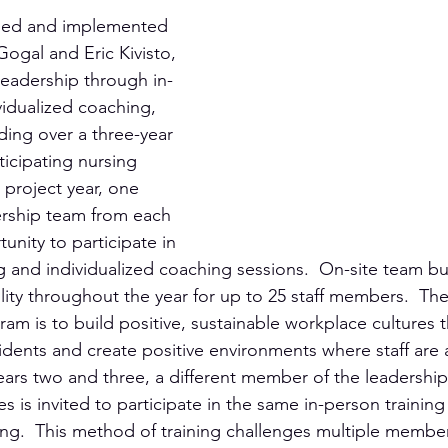
ped and implemented 
gal and Eric Kivisto, 
leadership through in-
vidualized coaching, 
ding over a three-year 
ticipating nursing 
project year, one 
rship team from each 
tunity to participate in 
g and individualized coaching sessions.  On-site team bui
lity throughout the year for up to 25 staff members.  The 
m is to build positive, sustainable workplace cultures t
idents and create positive environments where staff are a
 years two and three, a different member of the leadershi
ies is invited to participate in the same in-person trainin
ing.  This method of training challenges multiple member