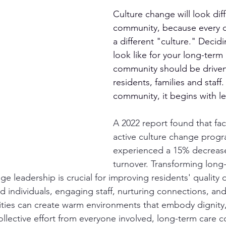
Culture change will look diff
community, because every 
a different "culture." Decidin
look like for your long-term 
community should be driven
residents, families and staff. 
community, it begins with l
A 2022 report found that faci
active culture change progr
experienced a 15% decrease 
turnover. Transforming long
e leadership is crucial for improving residents' quality of
 individuals, engaging staff, nurturing connections, and 
ities can create warm environments that embody dignity,
llective effort from everyone involved, long-term care 