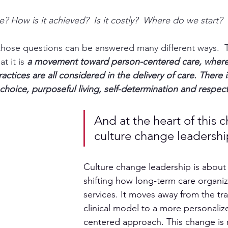
e? How is it achieved?  Is it costly?  Where do we start?
 those questions can be answered many different ways.  T
t it is 
a movement toward person-centered care,
 where
actices are all considered in the delivery of care. There i
choice, purposeful living, self-determination and respect
And at the heart of this c
culture change leadershi
Culture change leadership is about
shifting how long-term care organiz
services. It moves away from the trad
clinical model to a more personali
centered approach. This change is 