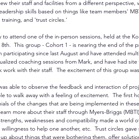
ew their staff and facilities from a different perspective,
 leadership skills based on things like team members' MBT
raining, and 'trust circles.'
y to attend one of the in-person sessions, held at the Ko
h.  This group - Cohort 1 - is nearing the end of the pro
n participating since last August and have attended mult
dualized coaching sessions from Mark, and have had site vi
rk work with their staff.  The excitement of this group was
 was able to observe the feedback and interaction of proj
ble to walk away with a feeling of excitement.  The first h
ials of the changes that are being implemented in these f
o learn more about their staff through Myers-Briggs (MBT
strengths, weaknesses and compatibility made a world of 
 willingness to help one another, etc.  Trust circles gave s
up about things that were bothering them, offer solutio